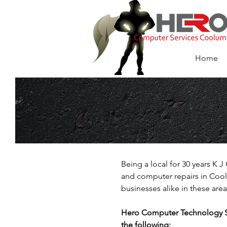
HERO Computer
Services Coolu
Home
Being a local for 30 years K
and computer repairs in Cool
businesses alike in these area
Hero Computer Technology Ser
the following: