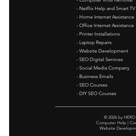
- Netflix Help and Smart TV
- Home Internet Assistance
- Office Internet Assistance
- Printer Installations
- Laptop Repairs
- Website Development
- SEO Digital Services
- Social Media Company
- Business Emails
- SEO Courses
- DIY SEO Courses
© 2026 by HERO 
Computer Help | Comp
Website Developmen