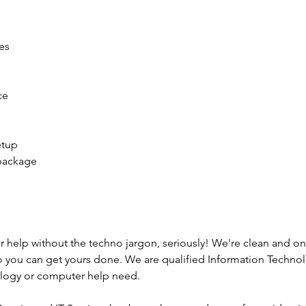
es
ce
etup
 package
r help without the techno jargon, seriously! We're clean and o
o you can get yours done. We are qualified Information Technol
nology or computer help need.