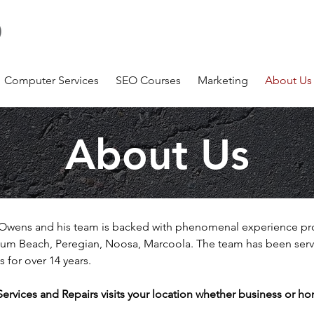
Number 1 Computer Service Company on the Sunshine
Coast Coolum
m
Computer Services
SEO Courses
Marketing
About Us
About Us
 J Owens and his team is backed with phenomenal experience pr
um Beach, Peregian, Noosa, Marcoola. The team has been servi
s for over 14 years.
vices and Repairs visits your location whether business or hom