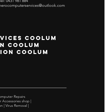
Tel: 0431 981 884
herocomputerservices@outlook.com
VICES COOLUM
GN COOLUM
TION COOLUM
omputer Repairs
r Accessories shop |
 | Virus Removal |