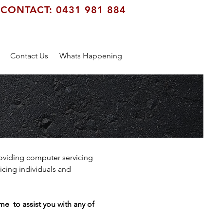
CONTACT: 0431 981 884
Contact Us
Whats Happening
oviding computer servicing
cing individuals and
e to assist you with any of