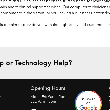
pairs and IT Services has been the trusted name for residentia
irs and technical support services. Our computer technicians w
a computer to a shop front, or you leaving a business unattende
is our aim to provide you with the highest level of customer se
 or Technology Help?
Opening Hours
m
Mon - Fri: 9am - 5pm
Sat: 9am - 5pm