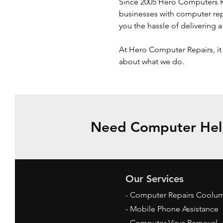
Since 2005 Hero Computers Re
businesses with computer repa
you the hassle of delivering 
At Hero Computer Repairs, it 
about what we do.
Need Computer Help
Our Services
- Computer Repairs Coolu
- Mobile Phone Assistance
- Computer Virus Removal