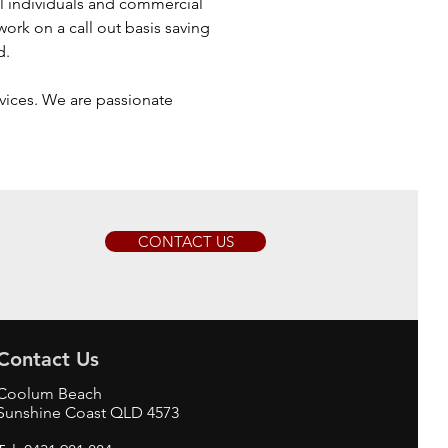
l individuals and commercial
ork on a call out basis saving
d.
rvices. We are passionate
CONTACT US
Contact Us
Coolum Beach
Sunshine Coast QLD 4573