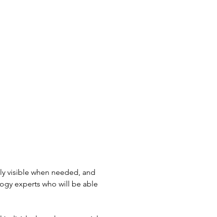
nly visible when needed, and
ogy experts who will be able