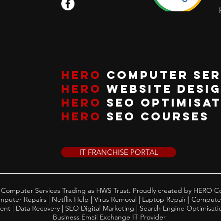
HERO
COMPUTER SER
HERO
WEBSITE DESI
HERO
SEO OPTIMISA
HERO
SEO COURSES
IT FRANCHISE PORTAL
Computer Services Trading as HWS Trust. Proudly created by HERO C
uter Repairs | Netflix Help | Virus Removal | Laptop Repair | Compute
t | Data Recovery | SEO Digital Marketing | Search Engine Optimisation
Business Email Exchange IT Provider