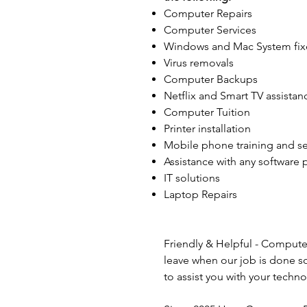
Computer Repairs
Computer Services
Windows and Mac System fix
Virus removals
Computer Backups
Netflix and Smart TV assistan
Computer Tuition
Printer installation
Mobile phone training and s
Assistance with any software
IT solutions
Laptop Repairs
Friendly & Helpful - Compute
leave when our job is done s
to assist you with your tech