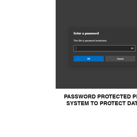
PASSWORD PROTECTED P
SYSTEM TO PROTECT DA