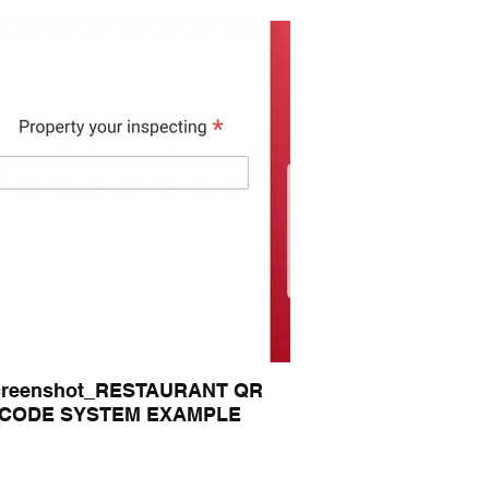
creenshot_RESTAURANT QR
CODE SYSTEM EXAMPLE