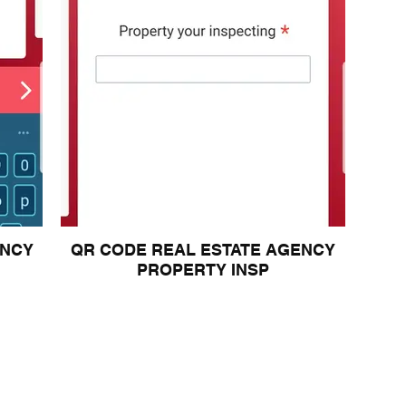
ENCY
QR CODE REAL ESTATE AGENCY
PROPERTY INSP