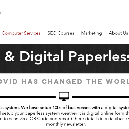
Number 1 Computer Service Company on the Sunshine
Coast Coolum
m
Computer Services
SEO Courses
Marketing
About Us
& Digital Paperles
OVID HAS CHANGED THE WOR
s system. We have setup 100s of businesses with a digital syst
 setup your paperless system weather it is digital online form th
on to scan via a QR Code and record there details in a database 
monthly newsletter.