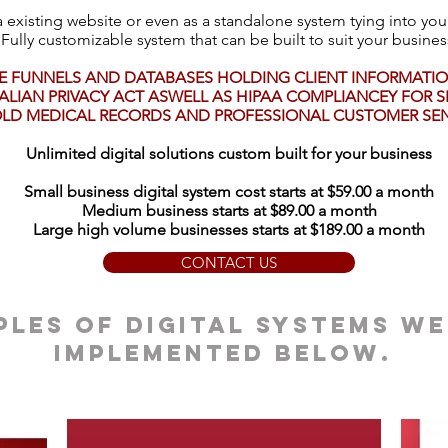
 existing website or even as a standalone system tying into you
Fully customizable system that can be built to suit your busines
E FUNNELS AND DATABASES HOLDING CLIENT INFORMATION
LIAN PRIVACY ACT ASWELL AS HIPAA COMPLIANCEY FOR SE
LD MEDICAL RECORDS AND PROFESSIONAL CUSTOMER SENS
Unlimited digital solutions custom built for your business
Small business digital system cost starts at $59.00 a month
Medium business starts at $89.00 a month
Large high volume businesses starts at $189.00 a month
CONTACT US
les of digital systems we
implemented below.