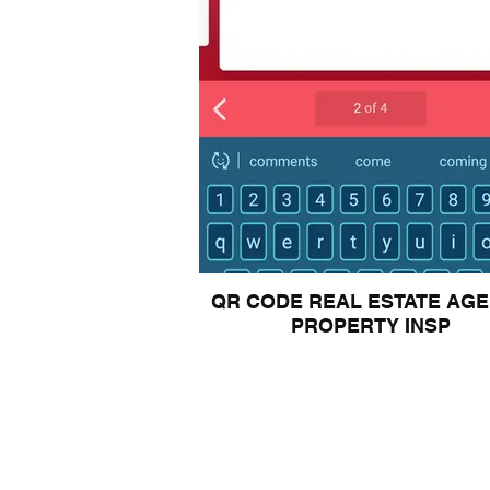
QR CODE REAL ESTATE AG
PROPERTY INSP