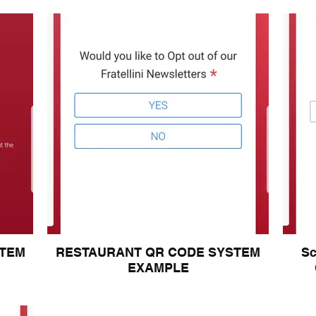
STEM
RESTAURANT QR CODE SYSTEM
S
EXAMPLE