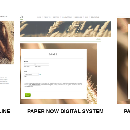
LINE
PAPER NOW DIGITAL SYSTEM
P