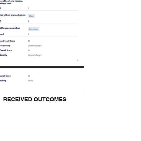
RECEIVED OUTCOMES