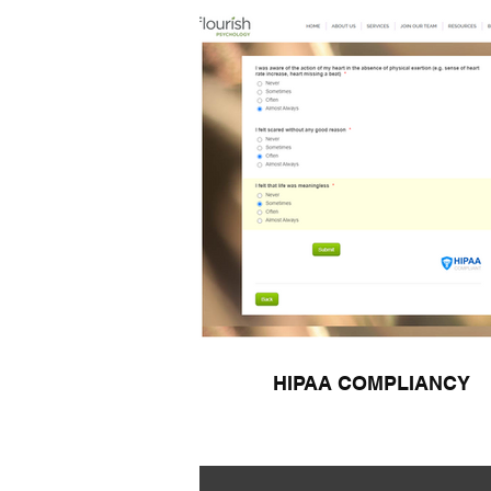
HIPAA COMPLIANCY