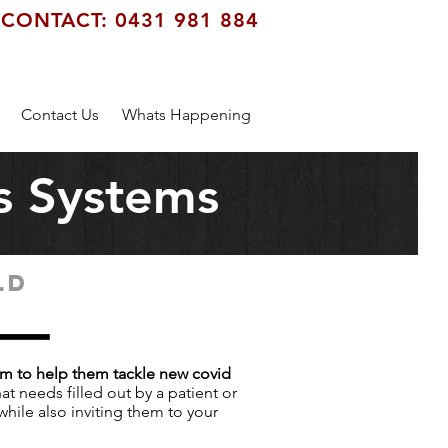
CONTACT: 0431 981 884
Contact Us
Whats Happening
s Systems
LD
em to help them tackle new covid
at needs filled out by a patient or
while also inviting them to your