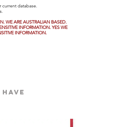
r current database.
s.
. WE ARE AUSTRALIAN BASED.
NSITIVE INFORMATION. YES WE
ITIVE INFORMATION.
 have