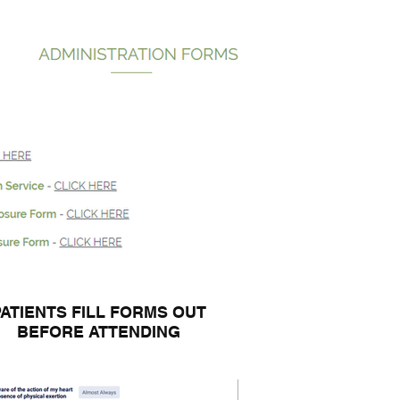
PATIENTS FILL FORMS OUT
BEFORE ATTENDING