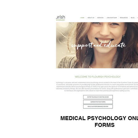
MEDICAL PSYCHOLOGY ON
FORMS