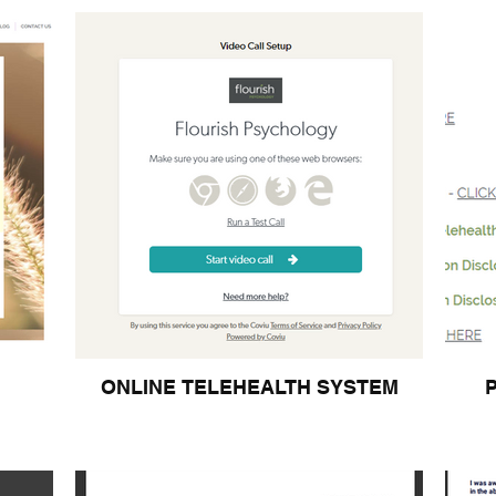
ONLINE TELEHEALTH SYSTEM