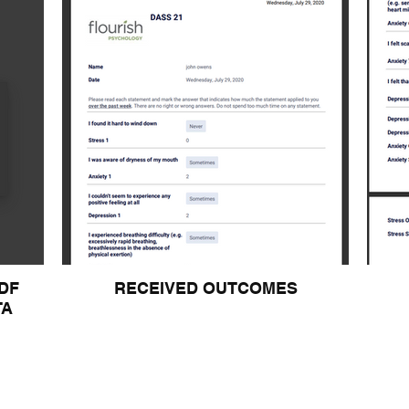
DF
RECEIVED OUTCOMES
TA