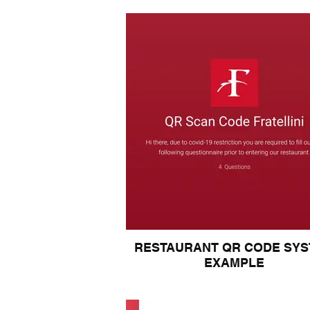
RESTAURANT QR CODE SY
EXAMPLE