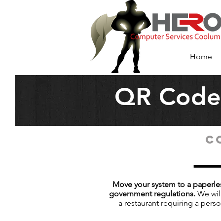
HERO Computer
Services Coolu
Home
QR Code 
C
Move your system to a paperles
government regulations.
We will
a restaurant requiring a pers