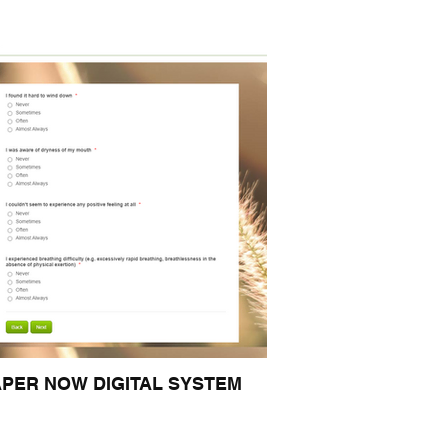
APER NOW DIGITAL SYSTEM