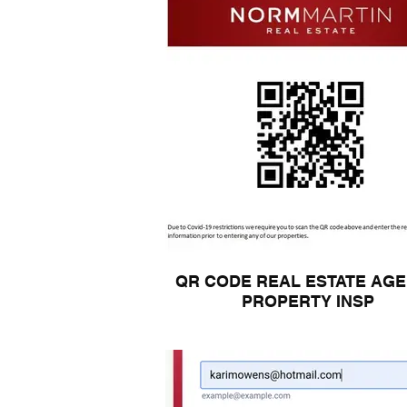
QR CODE REAL ESTATE AG
PROPERTY INSP