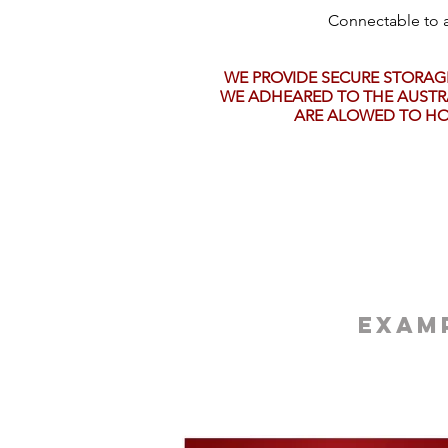
Connectable to a
WE PROVIDE SECURE STORAG
WE ADHEARED TO THE AUSTRA
ARE ALOWED TO HO
Examp