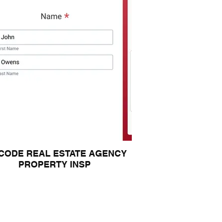
CODE REAL ESTATE AGENCY
PROPERTY INSP