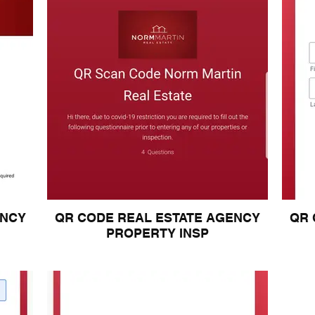
ENCY
QR CODE REAL ESTATE AGENCY
QR 
PROPERTY INSP