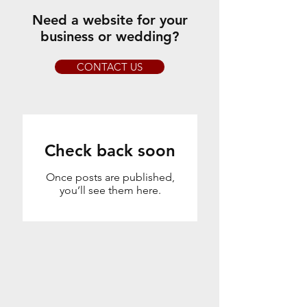
Need a website for your
business or wedding?
CONTACT US
Check back soon
Once posts are published,
you’ll see them here.