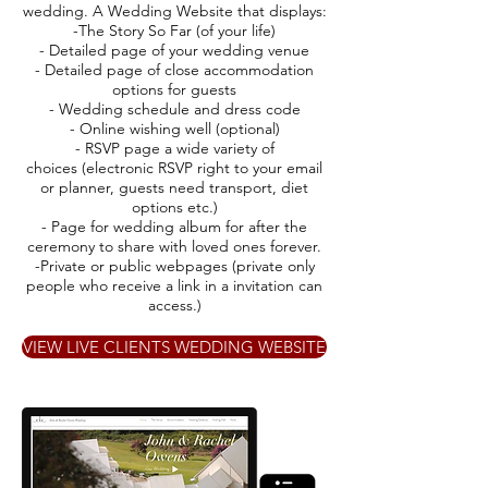
wedding. A Wedding Website that displays:
-The Story So Far (of your life)
- Detailed page of your wedding venue
- Detailed page of close accommodation
options for guests
- Wedding schedule and dress code
- Online wishing well (optional)
- RSVP page a wide variety of
choices (electronic RSVP right to your email
or planner, guests need transport, diet
options etc.)
- Page for wedding album for after the
ceremony to share with loved ones forever.
-Private or public webpages (private only
people who receive a link in a invitation can
access.)
VIEW LIVE CLIENTS WEDDING WEBSITE