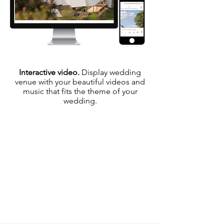
Interactive video.
Display wedding
venue with your beautiful videos and
music that fits the theme of your
wedding.