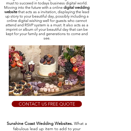
must to succeed in todays business digital world.
Moving into the future with a online
digital wedding
website
that acts as a invitation, displaying the lead
up story to your beautiful day, possibly including a
online digital wishing well for guests who cannot
attend and RSVP system is a must. It also acts as a
imprint or album of your beautiful day that can be
kept for your family and generations to come and
see.
CONTACT US FREE QUOTE
Sunshine Coast Wedding Websites.
What a
fabulous lead up item to add to your