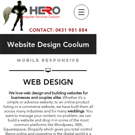
Computer
Number 1 Computer Service
Services Co
Company on the Sunshine
olum
Coast Coolum
CONTACT:
0431 981 884
Website Design Coolum
Mobile responsive
WEB DESIGN
We love web design and building websites for
businesses and couples alike.
Whether it’s a
simple or advance website, to an online product
listing or e-commerce website, we have built them all
across many industries and for many
weddings
. You
want to manage your content, no problem, we can
build a website and drop it in some of the most
common platforms like Wordpress, WIX,
Squarespace, Shoppify which gives you total control.
Being online and operating in the digital world is a