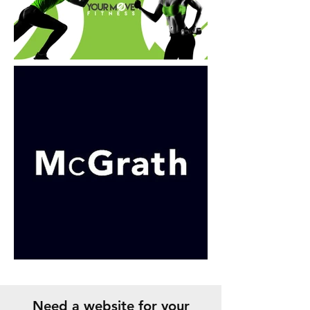
Need a website for your