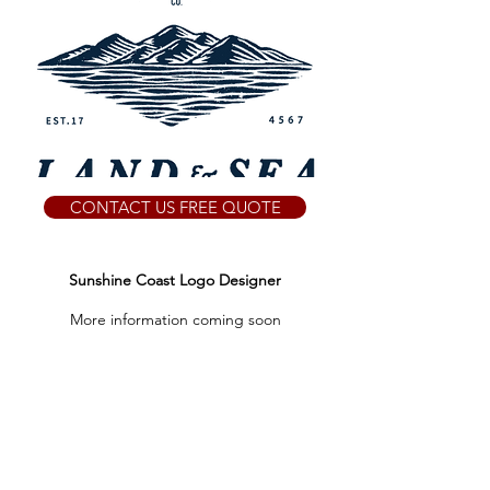
CONTACT US FREE QUOTE
Sunshine Coast Logo Designer
More information coming soon