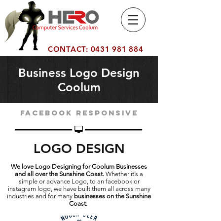
Computer
Number 1 Computer Service
Services Co
Company on the Sunshine
olum
Coast Coolum
CONTACT:
0431 981 884
Business Logo Design
Coolum
Facebook responsive
LOGO DESIGN
We love Logo Designing for Coolum Businesses
and all over the Sunshine Coast.
Whether it’s a
simple or advance Logo, to an facebook or
instagram logo, we have built them all across many
industries and for many
businesses on the Sunshine
Coast
.