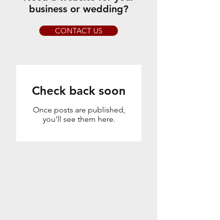
business or wedding?
CONTACT US
Check back soon
Once posts are published,
you’ll see them here.