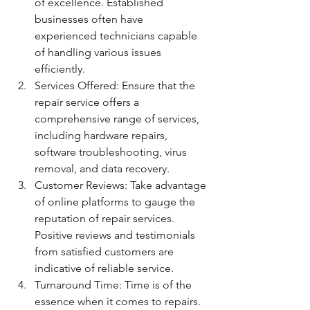
of excellence. Established 
businesses often have 
experienced technicians capable 
of handling various issues 
efficiently.
Services Offered: Ensure that the 
repair service offers a 
comprehensive range of services, 
including hardware repairs, 
software troubleshooting, virus 
removal, and data recovery.
Customer Reviews: Take advantage 
of online platforms to gauge the 
reputation of repair services. 
Positive reviews and testimonials 
from satisfied customers are 
indicative of reliable service.
Turnaround Time: Time is of the 
essence when it comes to repairs. 