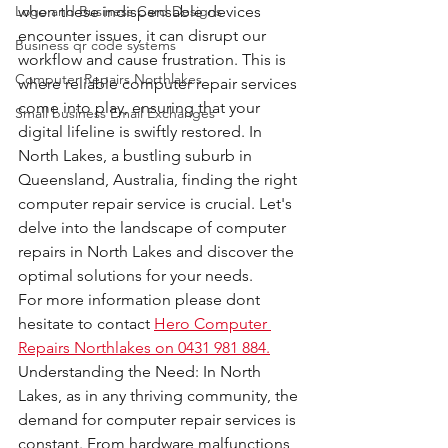
Logo and Business Card Designs
when these indispensable devices 
encounter issues, it can disrupt our 
Business qr code systems
workflow and cause frustration. This is 
Computer Repairs Northlakes
where reliable computer repair services 
come into play, ensuring that your 
Small business Email Exchanges
digital lifeline is swiftly restored. In 
North Lakes, a bustling suburb in 
Queensland, Australia, finding the right 
computer repair service is crucial. Let's 
delve into the landscape of computer 
repairs in North Lakes and discover the 
optimal solutions for your needs.
For more information please dont 
hesitate to contact 
Hero Computer 
Repairs Northlakes on 0431 981 884.
Understanding the Need: In North 
Lakes, as in any thriving community, the 
demand for computer repair services is 
constant. From hardware malfunctions 