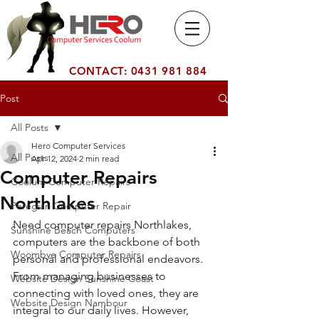
Computer
Number 1 Computer Service
Services Co
Company on the Sunshine
olum
Coast Coolum
CONTACT:
0431 981 884
Post
All Posts
Hero Computer Services
All Posts
Apr 12, 2024
2 min read
Computer Repairs
Coolum Computer Repairs
Northlakes
Peregian Computer Repair
Need computer repairs Northlakes, 
Sunshine Beach Computers
computers are the backbone of both 
Woombye Computer Repairs
personal and professional endeavors. 
From managing businesses to 
Website Design Sunshine Coast
connecting with loved ones, they are 
Website Design Nambour
integral to our daily lives. However, 