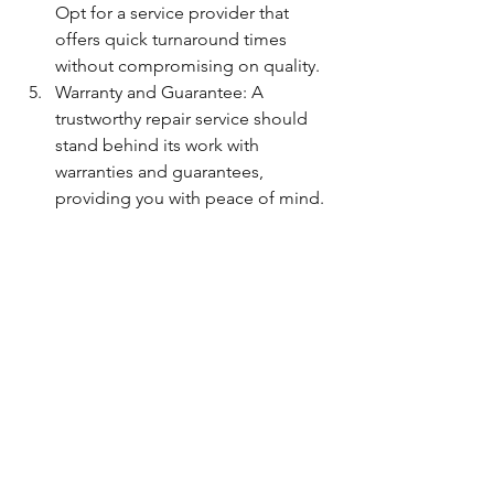
Opt for a service provider that 
offers quick turnaround times 
without compromising on quality.
Warranty and Guarantee: A 
trustworthy repair service should 
stand behind its work with 
warranties and guarantees, 
providing you with peace of mind.