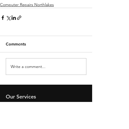
Computer Repairs Northlakes
Comments
Write a comment...
Our Services
- Computer Repairs Coolum
- Mobile Phone Assistance
- Computer Virus Removal
- Netflix Help and Smart TV