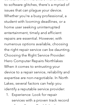
to software glitches, there's a myriad of 
issues that can plague your device. 
Whether you're a busy professional, a 
student with looming deadlines, or a 
home user seeking uninterrupted 
entertainment, timely and efficient 
repairs are essential. However, with 
numerous options available, choosing 
the right repair service can be daunting.
Choosing the Right Service Provider: 
Hero Computer Repairs Northlakes 
When it comes to entrusting your 
device to a repair service, reliability and 
expertise are non-negotiable. In North 
Lakes, several factors can help you 
identify a reputable service provider:
Experience: Look for repair 
services with a proven track record 