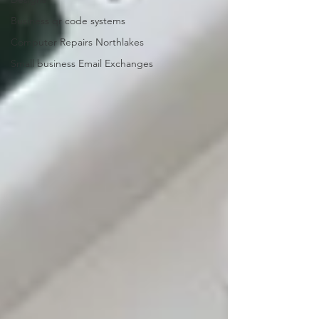
Business qr code systems
Computer Repairs Northlakes
Small business Email Exchanges