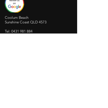
Coolum Beach
Sunshine Coast QLD 4573
Tel:
0431 981 884
herocomputerservices@outlook.com
HERO
COMPUTER SERVICES
COOLUM
HERO
WEBSITE DESIGN COOLUM
HERO
SEO OPTIMISATION COOLUM
HERO
SEO COURSES
IT FRANCHISE PORTAL
© 2026 by HERO Computer Services Trading as
HWS Trust. Proudly created by HERO Computer
Repairs
Computer Help | Computer Repairs | Netflix Help
| Virus Removal | Laptop Repair | Computer
Accessories shop | Website Development | Data
Recovery | SEO Digital Marketing | Search Engine
Optimisation | Virus Removal | Business Email
Exchange IT Provider
PAYMENTS