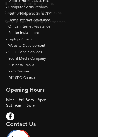
- Mobile Phone Assistance
Business qr code systems
- Computer Virus Removal
Computer Repairs Northlakes
- Netflix Help and Smart TV
- Home Internet Assistance
Small business Email Exchanges
- Office Internet Assistance
- Printer Installations
- Laptop Repairs
- Website Development
- SEO Digital Services
- Social Media Company
- Business Emails
- SEO Courses
- DIY SEO Courses
Opening Hours
Mon - Fri: 9am - 5pm
Sat: 9am - 5pm
Contact Us