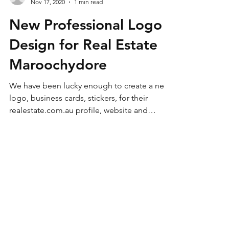
Hero Computer Services
Nov 17, 2020
1 min read
New Professional Logo
Design for Real Estate
Maroochydore
We have been lucky enough to create a new
logo, business cards, stickers, for their
realestate.com.au profile, website and
stationary....
Our Services
- Computer Repairs Coolum
- Mobile Phone Assistance
- Computer Virus Removal