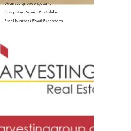
Business qr code systems
Computer Repairs Northlakes
Small business Email Exchanges